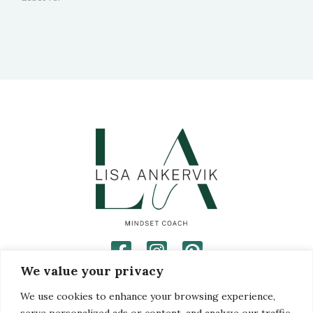
We value your privacy
Privacy Policy
Disclaimer
We use cookies to enhance your browsing experience,
Terms and Conditions
serve personalized ads or content, and analyze our traffic.