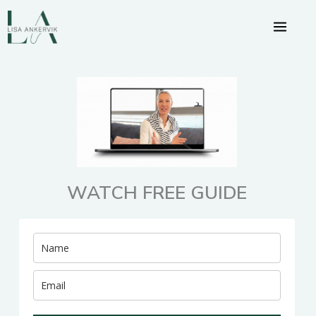
Skip
to
content
WATCH FREE GUIDE