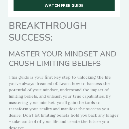
WATCH FREE GUIDE
BREAKTHROUGH
SUCCESS:
MASTER YOUR MINDSET AND
CRUSH LIMITING BELIEFS
This guide is your first key step to unlocking the life
you’ve always dreamed of. Learn how to harness the
potential of your mindset, understand the impact of
limiting beliefs, and unleash your true capabilities. By
mastering your mindset, you’ll gain the tools to
transform your reality and manifest the success you
desire. Don’t let limiting beliefs hold you back any longer
– take control of your life and create the future you
deserve.