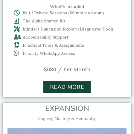
What’s included
8x 1:1 Private Sessions (60 min via zoom)
The Alpha Starter Kit
Mindset Dimension Report (Diagnostic Tool)
Accountability Support
Practical Tools & Assignments
Priority WhatsApp Access
$680 /
Per Month
READ MORE
EXPANSION
Ongoing Mastery & Mentorship