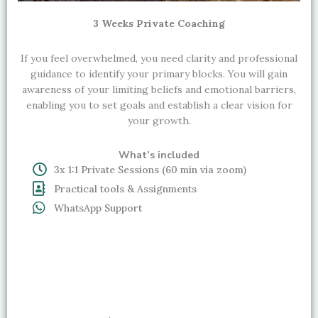
3 Weeks Private Coaching
If you feel overwhelmed, you need clarity and professional
guidance to identify your primary blocks. You will gain
awareness of your limiting beliefs and emotional barriers,
enabling you to set goals and establish a clear vision for
your growth.
What’s included
3x 1:1 Private Sessions (60 min via zoom)
Practical tools & Assignments
WhatsApp Support