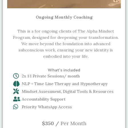
Ongoing Monthly Coaching
This is a for ongoing clients of The Alpha Mindset
Program, designed for deepening your transformation.
We move beyond the foundation into advanced
subconscious work, ensuring your new identity is
embodied into your life.
What’s included
2x 1:1 Private Sessions/ month
NLP + Time Line Therapy and Hypnotherapy
Mindset Assessment, Digital Tools & Resources
Accountability Support
Priority WhatsApp Access
$350 /
Per Month