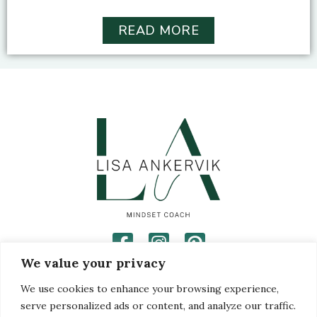
READ MORE
We value your privacy
Privacy Policy
Disclaimer
We use cookies to enhance your browsing experience,
Terms and Conditions
serve personalized ads or content, and analyze our traffic.