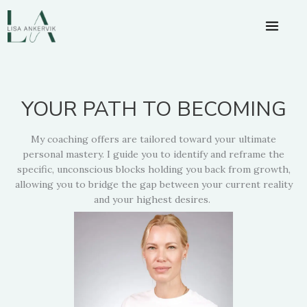
Skip
to
content
YOUR PATH TO BECOMING
My coaching offers are tailored toward your ultimate
personal mastery. I guide you to identify and reframe the
specific, unconscious blocks holding you back from growth,
allowing you to bridge the gap between your current reality
and your highest desires.