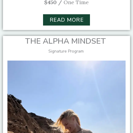
$450 /
One Time
READ MORE
THE ALPHA MINDSET
Signature Program