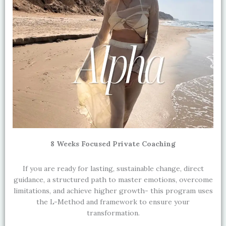
8 Weeks Focused Private Coaching
If you are ready for lasting, sustainable change, direct
guidance, a structured path to master emotions, overcome
limitations, and achieve higher growth- this program uses
the L-Method and framework to ensure your
transformation.