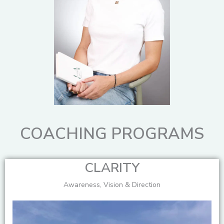
COACHING PROGRAMS
CLARITY
Awareness, Vision & Direction