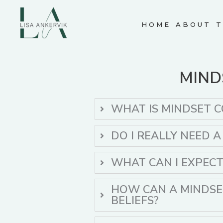
Skip
to
HOME
ABOUT
T
content
MIND
WHAT IS MINDSET 
DO I REALLY NEED 
WHAT CAN I EXPEC
HOW CAN A MINDSE
BELIEFS?