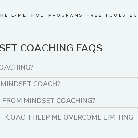
HE L-METHOD
PROGRAMS
FREE TOOLS
BL
SET COACHING FAQS
COACHING?
A MINDSET COACH?
T FROM MINDSET COACHING?
T COACH HELP ME OVERCOME LIMITING