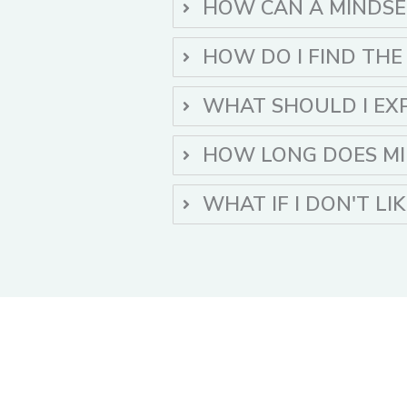
HOW CAN A MINDSE
HOW DO I FIND THE
WHAT SHOULD I EX
HOW LONG DOES MI
WHAT IF I DON'T LI