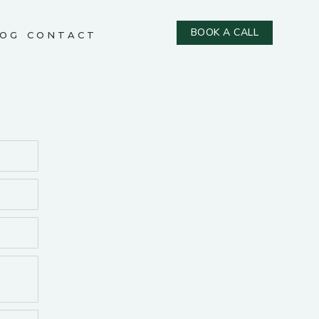
BOOK A CALL
OG
CONTACT