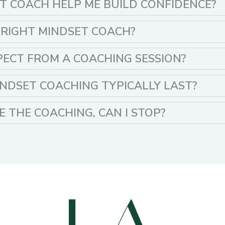
T COACH HELP ME BUILD CONFIDENCE?
 RIGHT MINDSET COACH?
PECT FROM A COACHING SESSION?
NDSET COACHING TYPICALLY LAST?
KE THE COACHING, CAN I STOP?