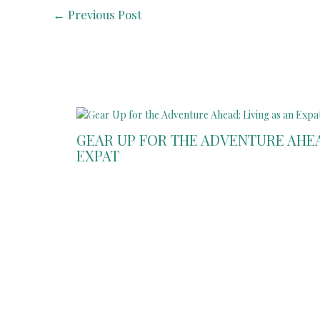
←
Previous Post
GEAR UP FOR THE ADVENTURE AHEAD
EXPAT