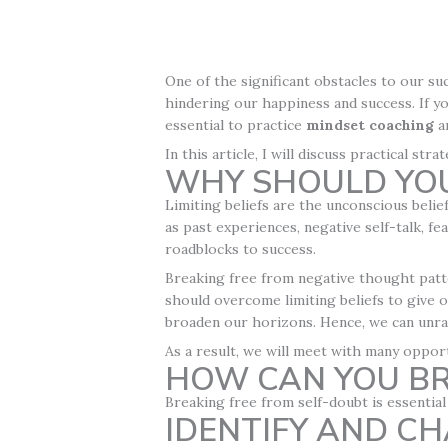
One of the significant obstacles to our su
hindering our happiness and success. If y
essential to practice
mindset coaching
a
In this article, I will discuss practical s
WHY SHOULD YOU
Limiting beliefs are the unconscious belief
as past experiences, negative self-talk, fe
roadblocks to success.
Breaking free from negative thought patte
should overcome limiting beliefs to give o
broaden our horizons. Hence, we can unrav
As a result, we will meet with many oppor
HOW CAN YOU BR
Breaking free from self-doubt is essential 
IDENTIFY AND C