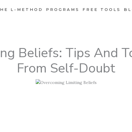
HE L-METHOD
PROGRAMS
FREE TOOLS
BL
ng Beliefs: Tips And T
From Self-Doubt