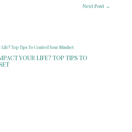
Next Post
→
PACT YOUR LIFE? TOP TIPS TO
SET