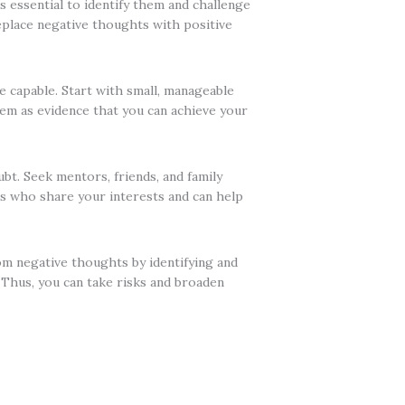
 essential to identify them and challenge
 Replace negative thoughts with positive
e capable. Start with small, manageable
hem as evidence that you can achieve your
t. Seek mentors, friends, and family
s who share your interests and can help
om negative thoughts by identifying and
 Thus, you can take risks and broaden