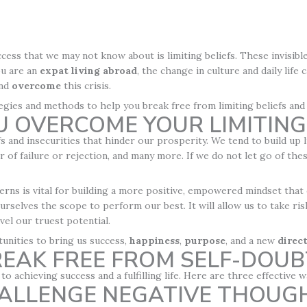
ccess that we may not know about is limiting beliefs. These invisib
ou are an
expat
living abroad
, the change in culture and daily life
nd
overcome
this crisis.
trategies and methods to help you break free from limiting beliefs and
 OVERCOME YOUR LIMITING 
s and insecurities that hinder our prosperity. We tend to build up l
ar of failure or rejection, and many more. If we do not let go of the
rns is vital for building a more positive, empowered mindset that
urselves the scope to perform our best. It will allow us to take ri
el our truest potential.
tunities to bring us success,
happiness
,
purpose
, and a new
direc
EAK FREE FROM SELF-DOUB
to achieving success and a fulfilling life. Here are three effective
HALLENGE NEGATIVE THOUG