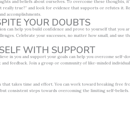
ghts and beliefs about ourselves. To overcome these thoughts, it’s
ght really true?” and look for evidence that supports or refutes it.
 and accomplishments.
SPITE YOUR DOUBTS
ion can help you build confidence and prove to yourself that you ar
llenges. Celebrate your successes, no matter how small, and use t
SELF WITH SUPPORT
eve in you and support your goals can help you overcome self-doub
d feedback. Join a group or community of like-minded individual
s that takes time and effort. You can work toward breaking free fr
but consistent steps towards overcoming the limiting self-beliefs.