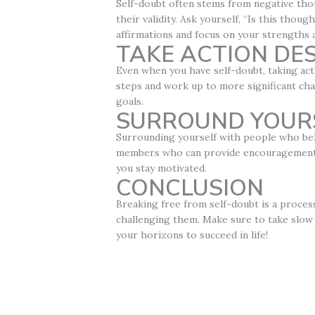
Self-doubt often stems from negative thou
their validity. Ask yourself, “Is this thou
affirmations and focus on your strengths
TAKE ACTION DE
Even when you have self-doubt, taking act
steps and work up to more significant cha
goals.
SURROUND YOUR
Surrounding yourself with people who beli
members who can provide encouragement an
you stay motivated.
CONCLUSION
Breaking free from self-doubt is a proces
challenging them. Make sure to take slow 
your horizons to succeed in life!