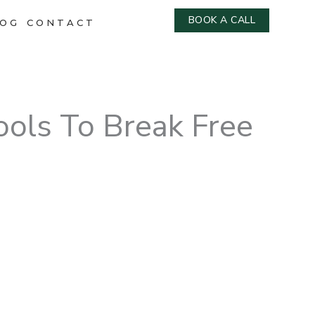
BOOK A CALL
OG
CONTACT
ools To Break Free