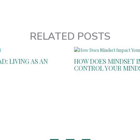
RELATED POSTS
: LIVING AS AN
HOW DOES MINDSET IM
CONTROL YOUR MIND