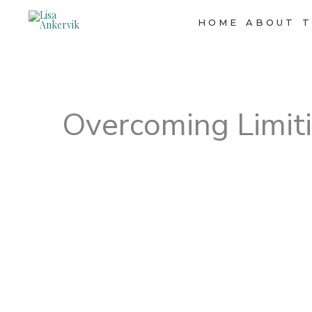
Skip
to
HOME
ABOUT
T
content
Overcoming Limiti