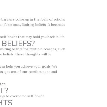
le barriers come up in the form of actions
 can form many limiting beliefs. It becomes
 self-doubt that may hold you back in life.
BELIEFS?
imiting beliefs for multiple reasons, such
se beliefs, these thoughts will be
 can help you achieve your goals. We
sks, get out of our comfort zone and
tion
.
T?
 ways to overcome self-doubt.
HTS